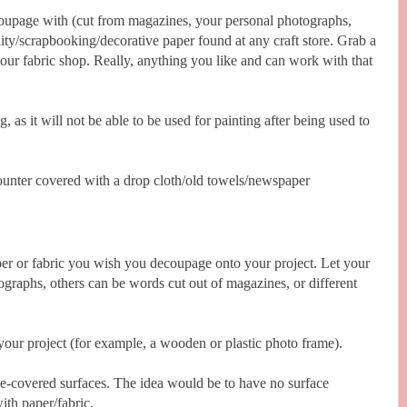
coupage with (cut from magazines, your personal photographs,
ity/scrapbooking/decorative paper found at any craft store. Grab a
your fabric shop. Really, anything you like and can work with that
 as it will not be able to be used for painting after being used to
counter covered with a drop cloth/old towels/newspaper
er or fabric you wish you decoupage onto your project. Let your
ographs, others can be words cut out of magazines, or different
ur project (for example, a wooden or plastic photo frame).
lue-covered surfaces. The idea would be to have no surface
th paper/fabric.