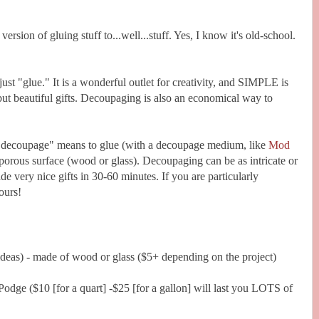
ersion of gluing stuff to...well...stuff. Yes, I know it's old-school.
ust "glue." It is a wonderful outlet for creativity, and SIMPLE is
t beautiful gifts. Decoupaging is also an economical way to
o "decoupage" means to glue (with a decoupage medium, like
Mod
-porous surface (wood or glass). Decoupaging can be as intricate or
ade very nice gifts in 30-60 minutes. If you are particularly
ours!
ideas) - made of wood or glass ($5+ depending on the project)
ge ($10 [for a quart] -$25 [for a gallon] will last you LOTS of