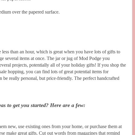
dium over the papered surface.
 less than an hour, which is great when you have lots of gifts to
ge several items at once. The jar or jug of Mod Podge you
veral projects, potentially all of your holiday gifts! If you shop the
 sale hopping, you can find lots of great potential items for
 be really personal, but price-friendly. The perfect handcrafted
as to get you started? Here are a few:
em new, use existing ones from your home, or purchase them at
hese make great gifts. Cut out words from magazines that remind