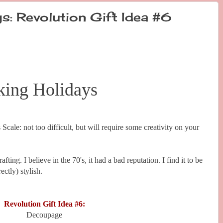
s: Revolution Gift Idea #6
king Holidays
 Scale: not too difficult, but will require some creativity on your
ting. I believe in the 70's, it had a bad reputation. I find it to be
ctly) stylish.
Revolution Gift Idea #6:
Decoupage