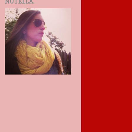
NUTELLA.