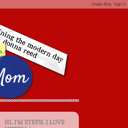
HI. I'M STEPH. I LOVE