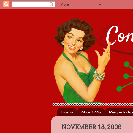
Home
About Me
Recipe Inde
NOVEMBER 18, 2009