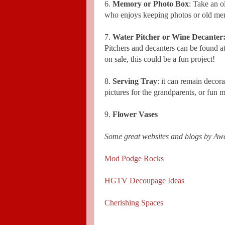
6.
Memory or Photo Box
: Take an o
who enjoys keeping photos or old memo
7.
Water Pitcher or Wine Decanter
Pitchers and decanters can be found 
on sale, this could be a fun project!
8.
Serving Tray
: it can remain decora
pictures for the grandparents, or fun
9.
Flower Vases
Some great websites and blogs by A
Mod Podge Rocks
HGTV Decoupage Ideas
Cherishing Spaces