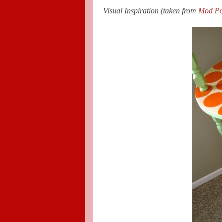
Visual Inspiration (taken from
Mod Po