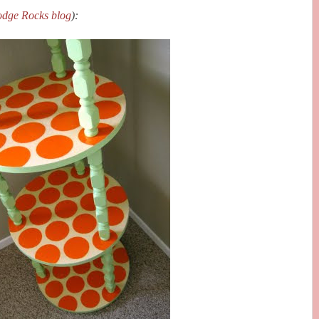
dge Rocks blog
):