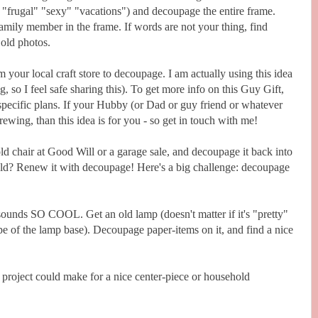
" "frugal" "sexy" "vacations") and decoupage the entire frame.
amily member in the frame. If words are not your thing, find
 old photos.
 your local craft store to decoupage. I am actually using this idea
 so I feel safe sharing this). To get more info on this Guy Gift,
pecific plans. If your Hubby (or Dad or guy friend or whatever
ewing, than this idea is for you - so get in touch with me!
 chair at Good Will or a garage sale, and decoupage it back into
old? Renew it with decoupage! Here's a big challenge: decoupage
it sounds SO COOL. Get an old lamp (doesn't matter if it's "pretty"
pe of the lamp base). Decoupage paper-items on it, and find a nice
 project could make for a nice center-piece or household