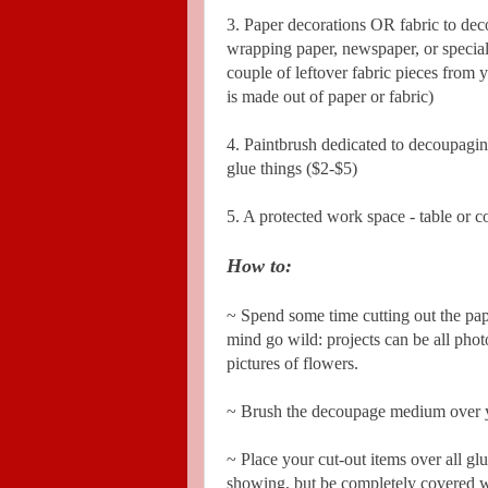
3. Paper decorations OR fabric to de
wrapping paper, newspaper, or special
couple of leftover fabric pieces from 
is made out of paper or fabric)
4. Paintbrush dedicated to decoupaging,
glue things ($2-$5)
5. A protected work space - table or 
How to:
~ Spend some time cutting out the pap
mind go wild: projects can be all phot
pictures of flowers.
~ Brush the decoupage medium over yo
~ Place your cut-out items over all g
showing, but be completely covered wi