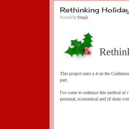
Rethinking Holiday
Posted by
Steph
Rethin
This project rates a 4 on the Craftiness
part.
I've come to embrace this method of craf
personal, economical and (if done corre