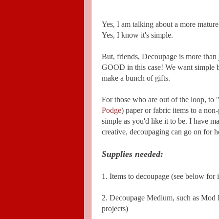
Yes, I am talking about a more mature v
Yes, I know it's simple.
But, friends, Decoupage is more than j
GOOD in this case! We want simple bu
make a bunch of gifts.
For those who are out of the loop, t
Podge
) paper or fabric items to a non
simple as you'd like it to be. I have m
creative, decoupaging can go on for h
Supplies needed:
1. Items to decoupage (see below for 
2. Decoupage Medium, such as Mod Pod
projects)