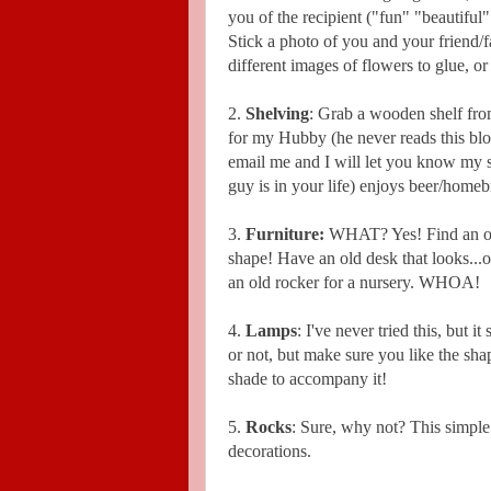
you of the recipient ("fun" "beautiful
Stick a photo of you and your friend/f
different images of flowers to glue, or
2.
Shelving
: Grab a wooden shelf from
for my Hubby (he never reads this blog,
email me and I will let you know my s
guy is in your life) enjoys beer/homebr
3.
Furniture:
WHAT? Yes! Find an old
shape! Have an old desk that looks...
an old rocker for a nursery. WHOA!
4.
Lamps
: I've never tried this, but 
or not, but make sure you like the sha
shade to accompany it!
5.
Rocks
: Sure, why not? This simple
decorations.