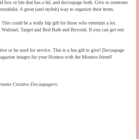
ld box or bin that has a lid, and decoupage both. Give to someone
rabilia. A great (and stylish) way to organize their items.
:
This could be a really hip gift for those who entertain a lot.
at Walmart, Target and Bed Bath and Beyond. If you can get one
tive or be used for service. This is a fun gift to give! Decoupage
 magazine images for your Hostess with the Mostess friend!
wesome Creative Decoupagers: