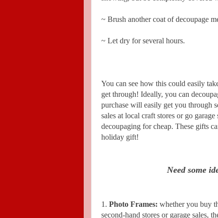
~ Brush another coat of decoupage me
~ Let dry for several hours.
You can see how this could easily take
get through! Ideally, you can decoupa
purchase will easily get you through se
sales at local craft stores or go garage
decoupaging for cheap. These gifts can
holiday gift!
Need some ide
1.
Photo Frames:
whether you buy th
second-hand stores or garage sales, t