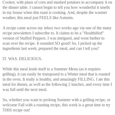
Cooker, with plans of corn and mashed potatoes to accompany it on
the dinner table. I cannot begin to tell you how wonderful it smells
in my house when this roast is cooking. And, despite the warmer
weather, this meal just FEELS like Autumn.
A recipe came across my inbox two weeks ago via one of the many
recipe newsletters I subscribe to. It claims to be a "Healthified"
version of Stuffed Peppers. I was intrigued, and went further to
scan over the recipe. It sounded SO good! So, I picked up the
ingredients last week, prepared the meal, and can I tell you?
IT. WAS. DELICIOUS.
While this meal lends itself to a Summer Menu (as it requires
grilling), it can easily be transposed to a Winter meal that is roasted
in the oven. It really is healthy, and amazingly FILLING. I ate this
meal for dinner, as well as the following 2 lunches, and every time I
was full until the next meal.
So, whether you want to prolong Summer with a grilling recipe, or
welcome Fall with a roasting recipe, this week is a great time to try
THIS recipe out!