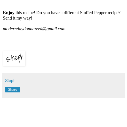
Enjoy
this recipe! Do you have a different Stuffed Pepper recipe?
Send it my way!
moderndaydonnareed@gmail.com
Steph
Share