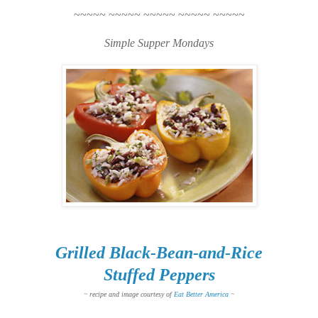
~~~~~ ~~~~~ ~~~~~ ~~~~~ ~~~~~
Simple Supper Mondays
Grilled Black-Bean-and-Rice
Stuffed Peppers
~ recipe and image courtesy of
Eat Better America
~