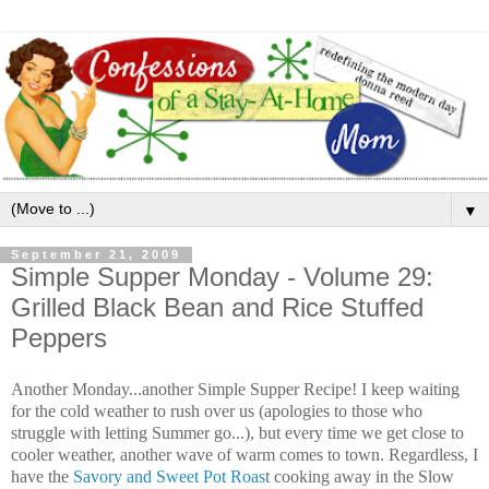
▼
September 21, 2009
Simple Supper Monday - Volume 29:
Grilled Black Bean and Rice Stuffed
Peppers
Another Monday...another Simple Supper Recipe! I keep waiting
for the cold weather to rush over us (apologies to those who
struggle with letting Summer go...), but every time we get close to
cooler weather, another wave of warm comes to town. Regardless, I
have the
Savory and Sweet Pot Roas
t cooking away in the Slow