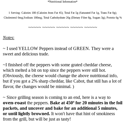
*Nutritional Information*
1 Serving:
Calories
180
(
Calories from Fat
45
);
Total Fat
5
g (
Saturated Fat
1
g,
Trans Fat
0
g);
Cholesterol
0
mg;
Sodium
180
mg;
Total Carbohydrate
26
g (
Dietary Fiber
8
g,
Sugars
3
g);
Protein
6
g
%
~~~~~ ~~~~~ ~~~~~ ~~~~~ ~~~~~
Notes
:
~ I used YELLOW Peppers instead of GREEN. They were a
sweet and delicious trade.
~I finished off the peppers with some grated cheddar cheese,
which melted a bit on top since the peppers were still hot.
(Obviously, the cheese would change the above nutritional info,
but if you got a 2% sharp cheddar, like Cabot, that still has a lot of
flavor, the changes would be minimal. )
~ Since grilling season is coming to an end, here is a way to
oven-roast
the peppers.
B
ake at 450º for 20 minutes in the foil
packets, and uncover and bake for an additional 5 minutes,
or until lightly browned.
It won't have that hint of smokiness
from the grill, but will be just as tasty!