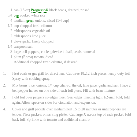
1
can (15 oz)
Progresso®
black beans, drained, rinsed
3/4
cup
cooked white rice
4
medium
green
onions, sliced (1/4 cup)
1/4
cup chopped fresh cilantro
2
tablespoons vegetable oil
2
tablespoons lime juice
1
clove garlic, finely chopped
1/4
teaspoon salt
3
large bell peppers, cut lengthwise in half, seeds removed
1
plum (Roma) tomato, diced
Additional chopped fresh cilantro, if desired
1.
Heat coals or gas grill for direct heat. Cut three 18x12-inch pieces heavy-duty foil.
Spray with cooking spray.
2.
Mix beans, rice, onions, 1/4 cup cilantro, the oil, lime juice, garlic and salt. Place 2
bell pepper halves on one side of each foil piece. Fill with bean mixture.
3.
Fold foil over peppers so edges meet. Seal edges, making tight 1/2-inch fold; fold
again. Allow space on sides for circulation and expansion.
4.
Cover and grill packets over medium heat 15 to 20 minutes or until peppers are
tender. Place packets on serving platter. Cut large X across top of each packet; fold
back foil. Sprinkle with tomato and additional cilantro.