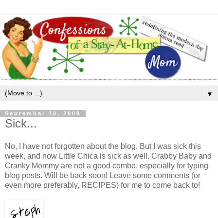
▼
September 10, 2009
Sick...
No, I have not forgotten about the blog. But I was sick this
week, and now Little Chica is sick as well. Crabby Baby and
Cranky Mommy are not a good combo, especially for typing
blog posts. Will be back soon! Leave some comments (or
even more preferably, RECIPES) for me to come back to!