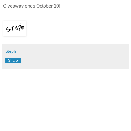
Giveaway ends October 10!
Steph
Share