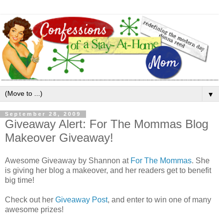
▼
September 28, 2009
Giveaway Alert: For The Mommas Blog
Makeover Giveaway!
Awesome Giveaway by Shannon at
For The Mommas
. She
is giving her blog a makeover, and her readers get to benefit
big time!
Check out her
Giveaway Post
, and enter to win one of many
awesome prizes!