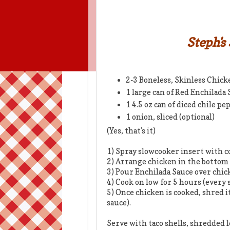
Steph's
2-3 Boneless, Skinless Chick
1 large can of Red Enchilada
1 4.5 oz can of diced chile pe
1 onion, sliced (optional)
(Yes, that's it)
1) Spray slowcooker insert with c
2) Arrange chicken in the bottom
3) Pour Enchilada Sauce over chic
4) Cook on low for 5 hours (every 
5) Once chicken is cooked, shred it
sauce).
Serve with taco shells, shredded l