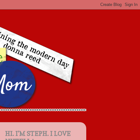
HI. I'M STEPH. I LOVE