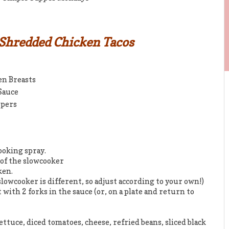
 Shredded Chicken Tacos
en Breasts
 Sauce
ppers
ooking spray.
 of the slowcooker
ken.
slowcooker is different, so adjust according to your own!)
 with 2 forks in the sauce (or, on a plate and return to
ettuce, diced tomatoes, cheese, refried beans, sliced black