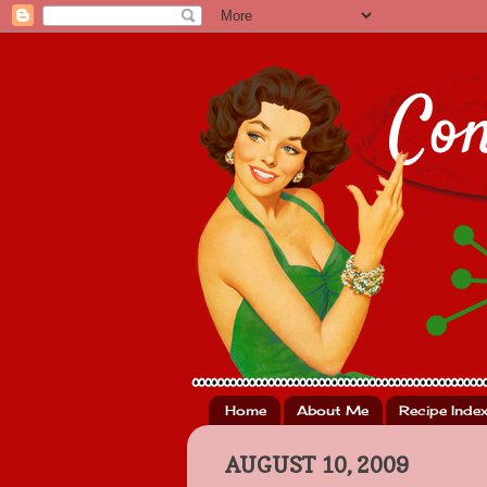
Home
About Me
Recipe Inde
AUGUST 10, 2009