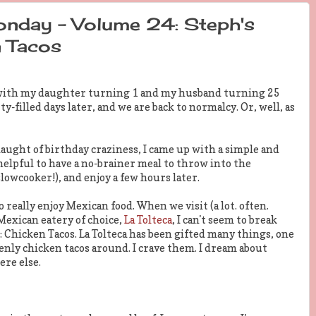
nday - Volume 24: Steph's
 Tacos
 with my daughter turning 1 and my husband turning 25
filled days later, and we are back to normalcy. Or, well, as
aught of birthday craziness, I came up with a simple and
elpful to have a no-brainer meal to throw into the
lowcooker!), and enjoy a few hours later.
to really enjoy Mexican food. When we visit (a lot. often.
 Mexican eatery of choice,
La Tolteca
, I can't seem to break
Chicken Tacos. La Tolteca has been gifted many things, one
enly chicken tacos around. I crave them. I dream about
ere else.