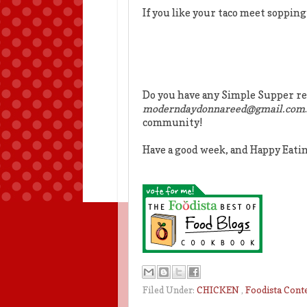
If you like your taco meet sopping
Do you have any Simple Supper re
moderndaydonnareed@gmail.com
community!
Have a good week, and Happy Eati
Filed Under:
CHICKEN
,
Foodista Cont