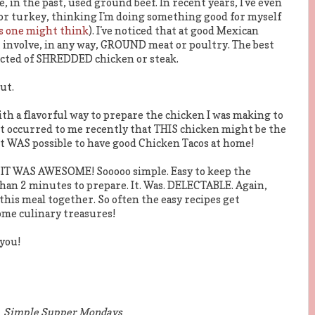
 in the past, used ground beef. In recent years, I've even
or turkey, thinking I'm doing something good for myself
 as one might think
). I've noticed that at good Mexican
 involve, in any way, GROUND meat or poultry. The best
octed of SHREDDED chicken or steak.
ut.
ith a flavorful way to prepare the chicken I was making to
 It occurred to me recently that THIS chicken might be the
 WAS possible to have good Chicken Tacos at home!
ND IT WAS AWESOME! Sooooo simple. Easy to keep the
than 2 minutes to prepare. It. Was. DELECTABLE. Again,
 this meal together. So often the easy recipes get
ome culinary treasures!
you!
Simple Supper Mondays