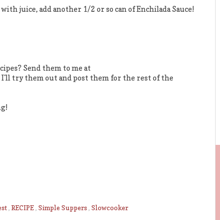
 with juice, add another 1/2 or so can of Enchilada Sauce!
cipes? Send them to me at
. I'll try them out and post them for the rest of the
ng!
est
,
RECIPE
,
Simple Suppers
,
Slowcooker