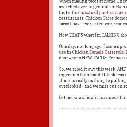
When making tacos at home, I have,
switched over to ground chicken 
(note:
this is actually not as true
restaurants, Chicken Tacos do not
tacos I have ever eaten were conc
Now THAT'S what I'm TALKING abo
One day, not long ago, I came up w
use in
Chicken Tamale Casserole
.
doorway to NEW TACOS. Perhaps it
So, we tried it out this week. A
ingredients on hand. It took less 
there is really nothing to pulling
overlooked - and we miss out on s
Let me know how it turns out for 
~~~~~ ~~~~~ ~~~~~ ~~~~~ ~~~~~