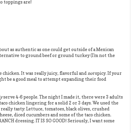
co toppings are!
bout as authentic as one could get outside of a Mexican
r alternative to ground beef or ground turkey (I'm not the
hicken. It was really juicy, flavorful and
not
spicy. If your
ight be a good meal to attempt expanding their food
ly
serve 4-6 people. The night I made it, there were 3 adults
taco chicken lingering for a solid 2 or 3 days. We used the
 really tasty: Lettuce, tomatoes, black olives, crushed
cheese, diced cucumbers and some of the taco chicken.
 RANCH dressing. IT IS SO GOOD! Seriously, I want some