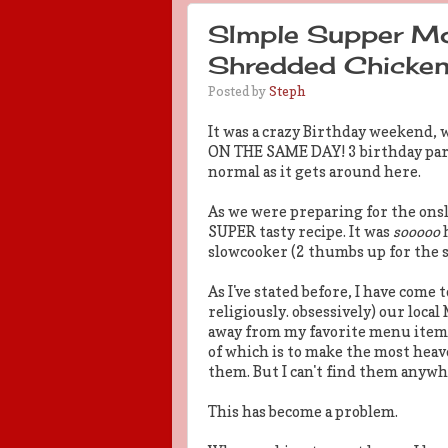
SImple Supper Mo
Shredded Chicken
Posted by
Steph
It was a crazy Birthday weekend,
ON THE SAME DAY! 3 birthday party-
normal as it gets around here.
As we were preparing for the onsl
SUPER tasty recipe. It was
sooooo
h
slowcooker (2 thumbs up for the s
As I've stated before, I have come 
religiously. obsessively) our local
away from my favorite menu item: 
of which is to make the most heav
them. But I can't find them anywh
This has become a problem.