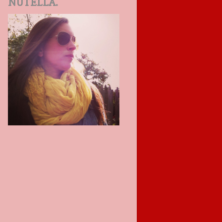
NUTELLA.