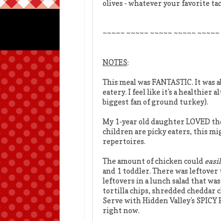
olives - whatever your favorite ta
~~~~~ ~~~~~ ~~~~~ ~~~~~ ~~~~~
NOTES
:
This meal was FANTASTIC. It was a
eatery. I feel like it's a healthie
biggest fan of ground turkey).
My 1-year old daughter LOVED the c
children are picky eaters, this m
repertoires.
The amount of chicken could
easi
and 1 toddler. There was leftover 
leftovers in a lunch salad that was
tortilla chips, shredded cheddar 
Serve with Hidden Valley's SPICY
right now.