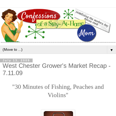
▼
July 13, 2009
West Chester Grower's Market Recap -
7.11.09
"30 Minutes of Fishing, Peaches and
Violins"