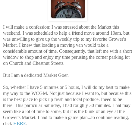
I will make a confession: I was stressed about the Market this
weekend. I was scheduled to help a friend move around 10am, but
was unwilling to give up the weekly trip to my favorite Grower's
Market. I knew that loading a moving van would take a
considerable amount of time. Consequently, that left me with a short
window to shop and enjoy my time perusing the corner parking lot
on Church and Chestnut Streets.
But I am a dedicated Market Goer.
So, whether I have 5 minutes or 5 hours, I will do my best to make
my way to the WCGM. Not just because I want to, but because this
is the best place to pick up fresh and local produce. Ineed to be
there. This particular Saturday, I had roughly 30 minutes. That may
seem like a lot of time to some, but it is the blink of an eye at the
Grower's Market. I had to make a game plan...to continue reading,
click
HERE
.