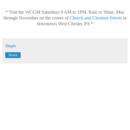
* Visit the WCGM
Saturdays 9 AM to 1PM, Rain or Shine, May
through November
on the corner of
Church and Chestnut Streets
in
downtown West Chester, PA *
Steph
Share