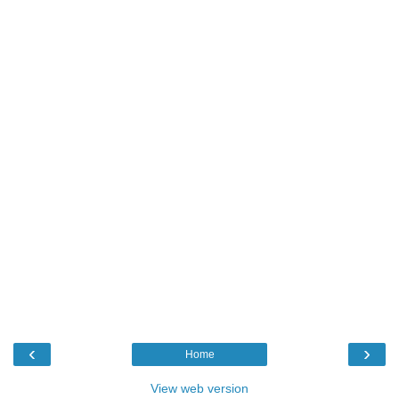
‹
›
Home
View web version