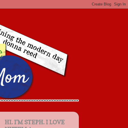
HI. I'M STEPH. I LOVE