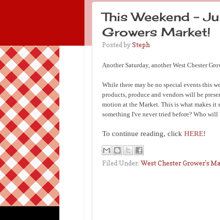
This Weekend - Ju
Growers Market!
Posted by
Steph
Another Saturday, another West Chester Gro
While there may be no special events this we
products, produce and vendors will be presen
motion at the Market. This is what makes it 
something I've never tried before? Who will 
To continue reading, click
HERE
!
Filed Under:
West Chester Grower's M