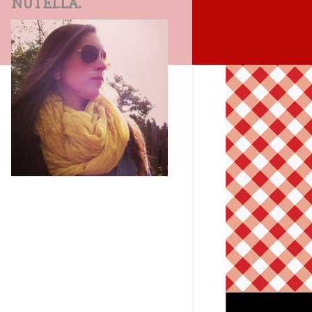
NUTELLA.