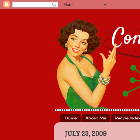
Home
About Me
Recipe Inde
JULY 23, 2009