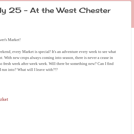
ly 25 - At the West Chester
wer's Market!
ekend, every Market is special! It's an adventure every week to see what
t. With new crops always coming into season, there is never a cease in
so fresh week after week week. Will there be something new? Can I find
I run into? What will I leave with?!?
arket