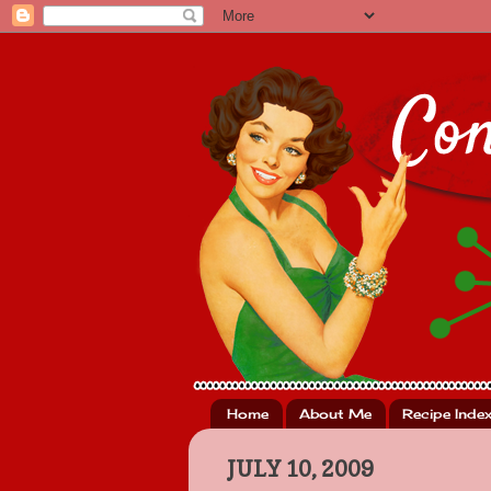
Home
About Me
Recipe Inde
JULY 10, 2009