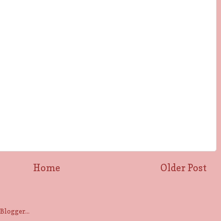
Home
Older Post