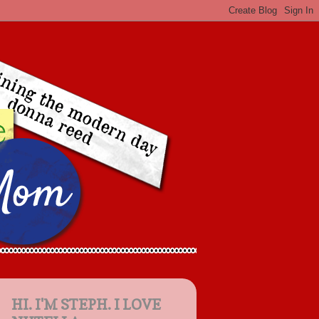
HI. I'M STEPH. I LOVE