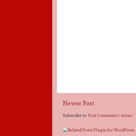
Newer Post
Subscribe to:
Post Comments ( Atom )