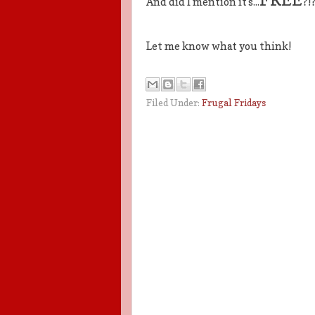
And did I mention it's...
?!?
Let me know what you think!
Filed Under:
Frugal Fridays