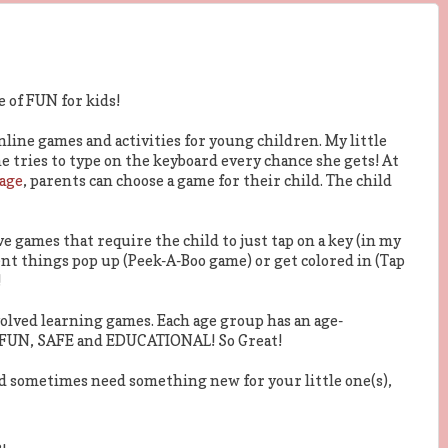
e of FUN for kids!
online games and activities for young children. My little
he tries to type on the keyboard every chance she gets! At
Page
, parents can choose a game for their child. The child
ave games that require the child to just tap on a key (in my
ent things pop up (Peek-A-Boo game) or get colored in (Tap
!
volved learning games. Each age group has an age-
e FUN, SAFE and EDUCATIONAL! So Great!
and sometimes need something new for your little one(s),