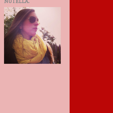
NUTELLA.