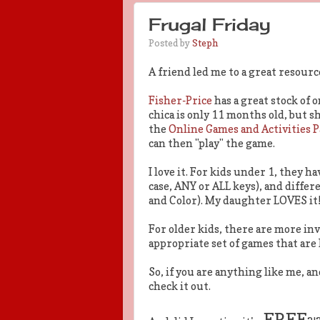
Frugal Friday
Posted by
Steph
A friend led me to a great resourc
Fisher-Price
has a great stock of 
chica is only 11 months old, but s
the
Online Games and Activities 
can then "play" the game.
I love it. For kids under 1, they h
case, ANY or ALL keys), and differ
and Color). My daughter LOVES it
For older kids, there are more in
appropriate set of games that ar
So, if you are anything like me, 
check it out.
FREE