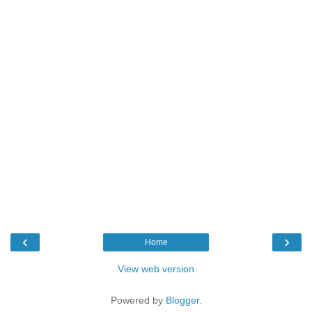
‹
›
Home
View web version
Powered by
Blogger
.