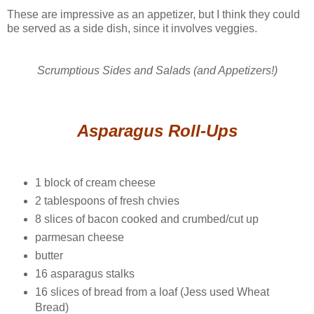
These are impressive as an appetizer, but I think they could
be served as a side dish, since it involves veggies.
Scrumptious Sides and Salads (and Appetizers!)
Asparagus Roll-Ups
1 block of cream cheese
2 tablespoons of fresh chvies
8 slices of bacon cooked and crumbed/cut up
parmesan cheese
butter
16 asparagus stalks
16 slices of bread from a loaf (Jess used Wheat
Bread)