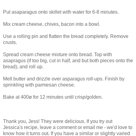
Put asaparagus onto skillet with water for 6-8 minutes.
Mix cream cheese, chives, bacon into a bowl.
Use a rolling pin and flatten the bread completely. Remove
crusts.
Spread cream cheese mixture onto bread. Top with
asapragus (if too big, cut in half, and but both pieces onto the
bread), and roll up.
Melt butter and drizzle over asparagus roll-ups. Finish by
sprinkling with parmesan cheese.
Bake at 400ø for 12 minutes until crisp/golden.
Thank you, Jess! They were delicious. If you try out
Jessica's recipe, leave a comment or email me - we'd love to
know how it turns out. If you have a similar or slightly varied