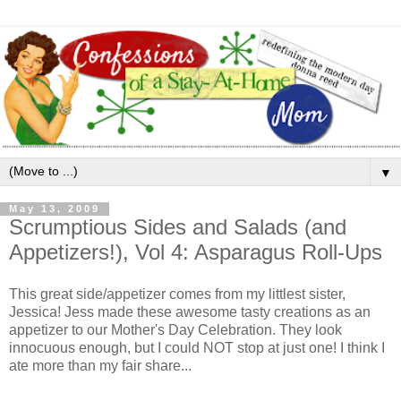
▼
May 13, 2009
Scrumptious Sides and Salads (and
Appetizers!), Vol 4: Asparagus Roll-Ups
This great side/appetizer comes from my littlest sister,
Jessica! Jess made these awesome tasty creations as an
appetizer to our Mother's Day Celebration. They look
innocuous enough, but I could NOT stop at just one! I think I
ate more than my fair share...