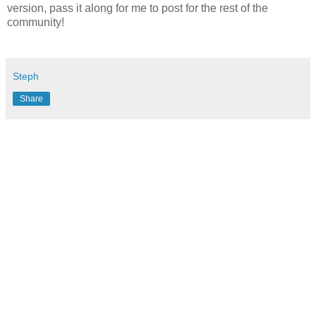
version, pass it along for me to post for the rest of the
community!
Steph
Share