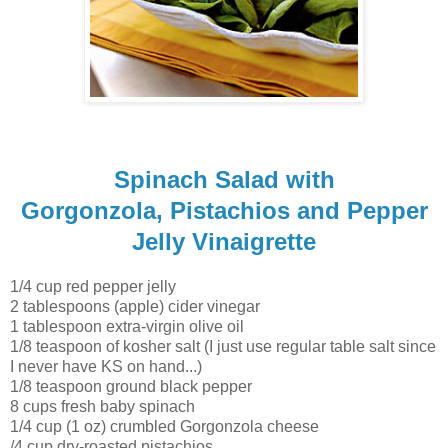
Spinach Salad with
Gorgonzola, Pistachios and Pepper
Jelly Vinaigrette
1/4 cup red pepper jelly
2 tablespoons (apple) cider vinegar
1 tablespoon extra-virgin olive oil
1/8 teaspoon of kosher salt (I just use regular table salt since
I never have KS on hand...)
1/8 teaspoon ground black pepper
8 cups fresh baby spinach
1/4 cup (1 oz) crumbled Gorgonzola cheese
/4 cup dry-roasted pistachios