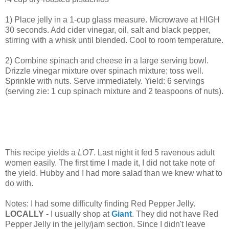
1) Place jelly in a 1-cup glass measure. Microwave at HIGH
30 seconds. Add cider vinegar, oil, salt and black pepper,
stirring with a whisk until blended. Cool to room temperature.
2) Combine spinach and cheese in a large serving bowl.
Drizzle vinegar mixture over spinach mixture; toss well.
Sprinkle with nuts. Serve immediately. Yield: 6 servings
(serving zie: 1 cup spinach mixture and 2 teaspoons of nuts).
This recipe yields a
LOT
. Last night it fed 5 ravenous adult
women easily. The first time I made it, I did not take note of
the yield. Hubby and I had more salad than we knew what to
do with.
Notes: I had some difficulty finding Red Pepper Jelly.
LOCALLY -
I usually shop at
Giant
. They did not have Red
Pepper Jelly in the jelly/jam section. Since I didn't leave