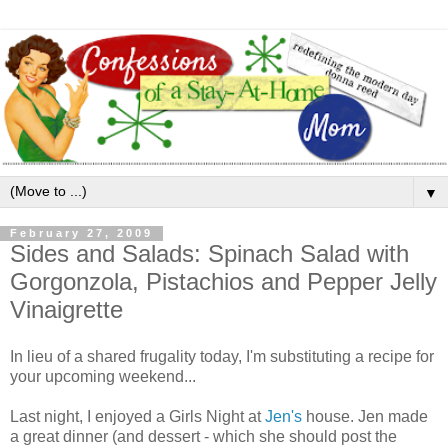
▼
February 27, 2009
Sides and Salads: Spinach Salad with
Gorgonzola, Pistachios and Pepper Jelly
Vinaigrette
In lieu of a shared frugality today, I'm substituting a recipe for
your upcoming weekend...
Last night, I enjoyed a Girls Night at
Jen's
house. Jen made
a great dinner (and dessert - which she should post the