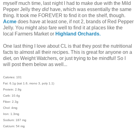
myself much time, last night I had to make due with the Mild
Pepper Jelly they
did
have, which was essentially the same
thing. It took me FOREVER to find it on the shelf, though.
Acme
does have at least one, if not 2, brands of Red Pepper
Jelly. You might also fare well to find it at places like the
local Farmers Market or
Highland Orchards.
One last thing I love about CL is that they post the nutritional
facts to almost all their recipes. This is great for anyone on a
diet, on Weight Watchers, or just trying to be mindful! So I
will post them below as well...
Calories: 101
Fat: 6.1g (sat 1.6, mono 3, poly 1.1)
Protein: 2.9g
Carb: 10.4g
Fiber: 2.3g
Chol: 4mg
Iron: 1.3mg
Sodium: 187 mg
Calcium: 54 mg