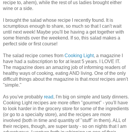
recipe to, ahem), while the rest of us ladies brought either
wine or a side.
I brought the salad whose recipe I recently found. It is
scrumptious enough to share, so much so that I can't wait
until next week! Maybe you'll be having a get together with
some friends over the weekend. If so, this salad makes a
perfect side or first course!
The salad recipe comes from
Cooking Light
, a magazine I
have had a subscription to for at least 5 years. I LOVE IT.
The magazine does an amazing job of informing readers of
healthy ways of cooking, eating AND living. One of the only
difficult things about the magazine is that
most
recipes aren't
"simple."
As you've probably
read
, I'm big on simple and tasty dinners.
Cooking Light recipes are more often "gourmet" - you'll have
to look harder in the grocery store for some of the ingredients
(or go to a specialty store), and the recipes are more
involved (both in time and quantity of "stuff" in them). ALL of
their recipes, though, are super tasty - so on nights that I am