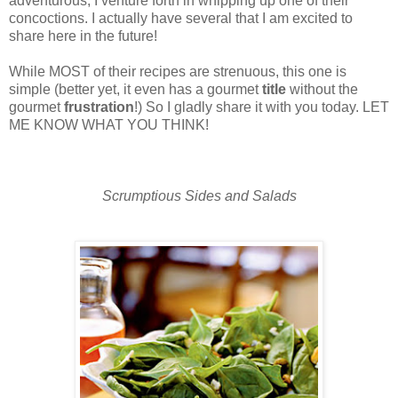
adventurous, I venture forth in whipping up one of their
concoctions. I actually have several that I am excited to
share here in the future!
While MOST of their recipes are strenuous, this one is
simple (better yet, it even has a gourmet
title
without the
gourmet
frustration
!) So I gladly share it with you today. LET
ME KNOW WHAT YOU THINK!
Scrumptious Sides and Salads